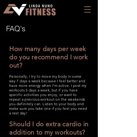
FAQ's
How many days per week
do you recommend I work
out?
Personally, I try to move my body in some
way 7 days a week because I feel better and
have more energy when I’m active. I post my
workouts 5 days a week, but if you have
specific activities you enjoy, or want to
repeat a previous workout on the weekends
you definitely can. Listen to your body and
make sure you take one if you feel you need
a rest day!
Should I do extra cardio in
addition to my workouts?