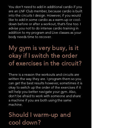
You don’t need to add in additional cardio if you
are an LNF Club member, because cardio is built
into the circuits I design. However, if you would
like to add in some cardio as a warm-up or cool-
down before or after a workout, that’s fine too. I
advise you not to do intense cardio training in
addition to my program and Live classes as your
body needs time to recover.
My gym is very busy, is it
okay if I switch the order
of exercises in the circuit?
There is a reason the workouts and circuits are
written the way they are. I program them so you
can get the best results however, sometimes it is
okay to switch up the order of the exercises if it
will help you better navigate your gym. Also,
don’t be afraid to work with someone and share
a machine if you are both using the same
machine.
Should I warm-up and
cool down?