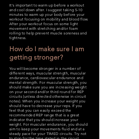
It's important to warm up before a workout
and cool down after. I suggest taking 5-10
minutes to warm up your body before your
workout focusing on mobility and blood flow.
After your workout focus on some light
movement with stretching and/or foam
rolling to help prevent muscle soreness and
tightness.
How do I make sure I am
getting stronger?
You will become stronger in a number of
different ways, muscular strength, muscular
endurance, cardiovascular endurance and
mental strength. For muscular strength, you
should make sure you are increasing w
eight
on your second and/or third round for REP
circuits (unless directed otherwise in-circuit
notes). When you increase your weight you
should have to decrease your reps. If you
feel that you can easily exceed the
recommended REP range that is a great
indicator that you should increase your
weight. For muscular endurance, you should
aim to keep your movements fluid and at a
steady pace for your TIMED circuits. Try not
to stop for the time stated in the circuit