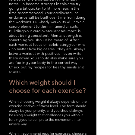
notes. To become stronger in this area try
going a bit quicker to fit more reps in the
time recom
mended. Your cardiovascular
endurance will be built over time from doing
the workouts. Full-body workouts will have a
cardio element to them in timed circuits.
Building your cardiovascular endurance is
about being consistent. Mental strength is
something you should be aware of. After
each workout focus on celebrating your wins
- no matter how big or small they are. Always
leave a workout with positives - even write
them down! You should also make sure you
are fueling your body in the correct way.
Check out my recipes for healthy meals and
snacks.
Which weight should I
choose for each exercise?
When choosing weight it always depends on the
exercise and your fitness level. The form should
always be your priority, and you should always
be using a weight that challenges you without
forcing you to complete the movement in an
unsafe way.
When I recommend reps for exercises, choose a