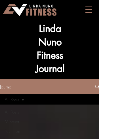
Linda
Nuno
Fitness
Journal
Journal
All Posts
All Posts
Mindset
Nutrition