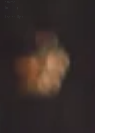
Fitness
Training
The Fit Tips