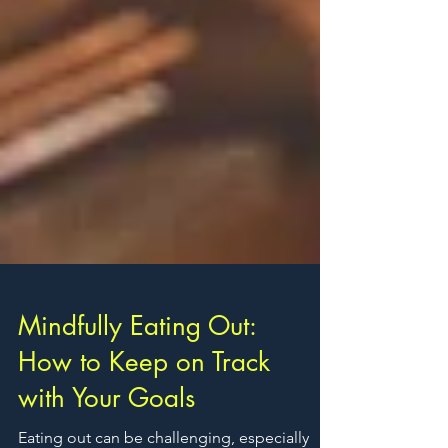
Mindfully Eating Out:
How to Keep on Track