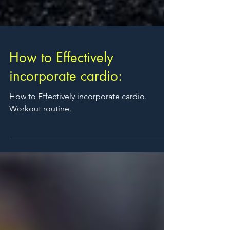
How to Effectively
incorporate cardio:
How to Effectively incorporate cardio.
Workout routine.