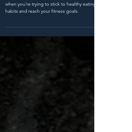
with Your Goals
Eating out can be challenging, especially
when you're trying to stick to healthy eating
habits and reach your fitness goals.