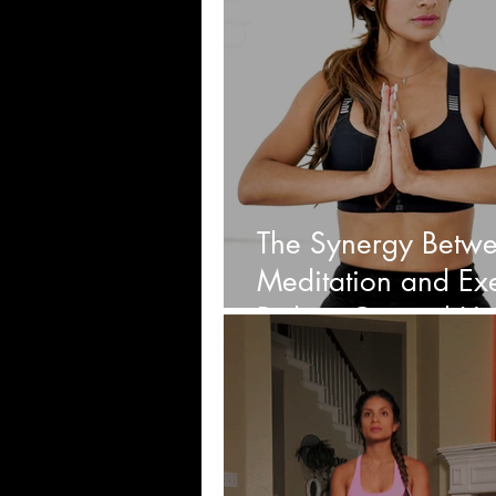
The Synergy Betw
Meditation and Exe
Path to Optimal He