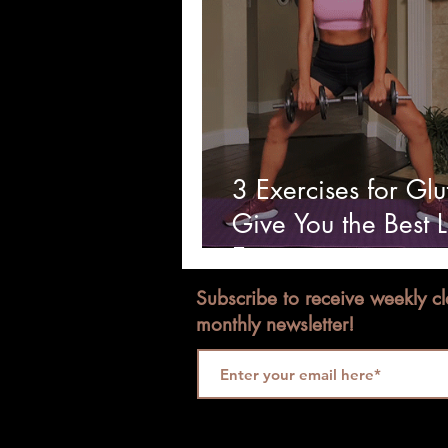
3 Exercises for Glu
Give You the Best 
Ever.
Subscribe to receive weekly c
monthly newsletter!