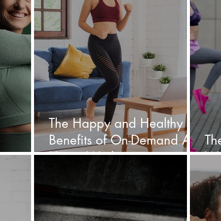
The Happy and Healthy
Benefits of On-Demand At
Th
Home Workouts
Wo