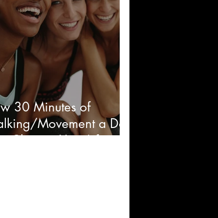
w 30 Minutes of
lking/Movement a Day
n Change Your Life and
ost Your Energy Levels!