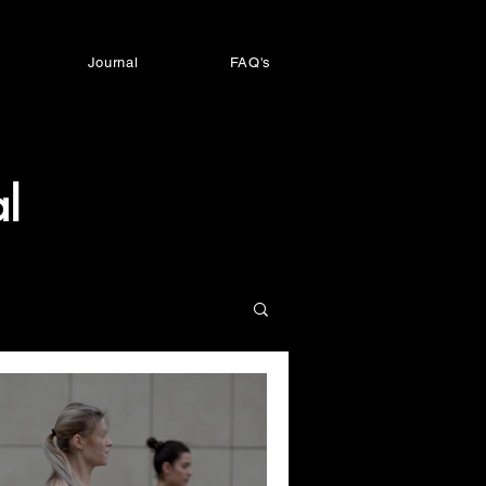
Journal
FAQ's
l