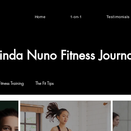
Home
1-on-1
Testimonials
inda Nuno Fitness Journa
Fitness Training
The Fit Tips