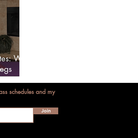
tes: Will
Legs
lass schedules and my
Join