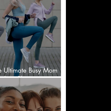
e Ultimate Busy Mom
rkout Plan