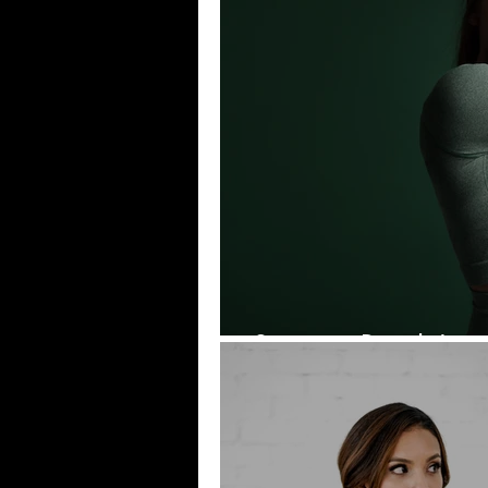
Summer Ready!