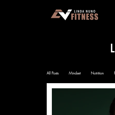
L
All Posts
Mindset
Nutrition