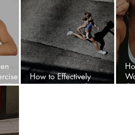
een
Ho
rcise: A
How to Effectively
Wa
alth
incorporate cardio:
Ca
Bo